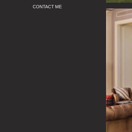
CONTACT ME