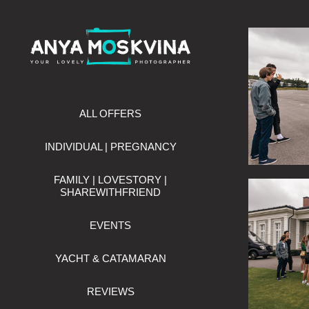
ALL OFFERS
INDIVIDUAL | PREGNANCY
FAMILY | LOVESTORY |
SHAREWITHFRIEND
EVENTS
YACHT & CATAMARAN
REVIEWS