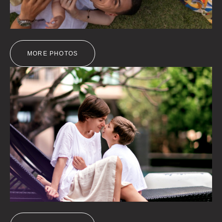
MORE PHOTOS