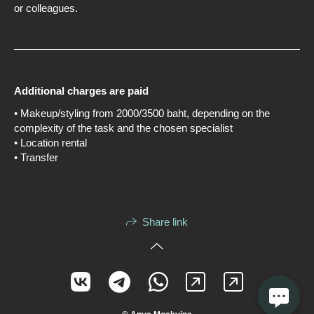
or colleagues.
Additional charges are paid
• Makeup/styling from 2000/3500 baht, depending on the
complexity of the task and the chosen specialist
• Location rental
• Transfer
Share link