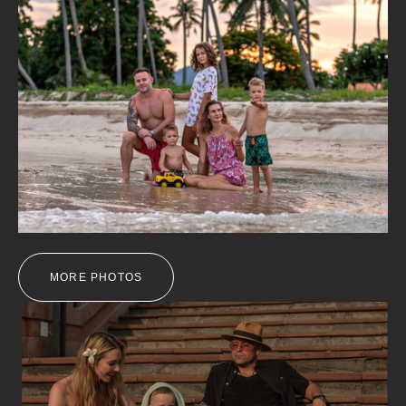
MORE PHOTOS