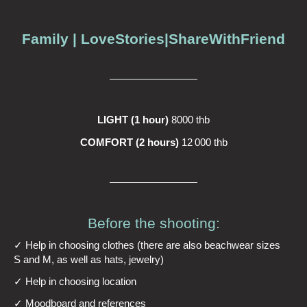
Family | LoveStories|ShareWithFriend
LIGHT (1 hour)
8000 thb
COMFORT (2 hours)
12 000 thb
Before the shooting:
✓ Help in choosing clothes (there are also beachwear sizes
S and M, as well as hats, jewelry)
✓ Help in choosing location
✓ Moodboard and references