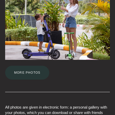
MORE PHOTOS
All photos are given in electronic form: a personal gallery with
your photos, which you can download or share with friends