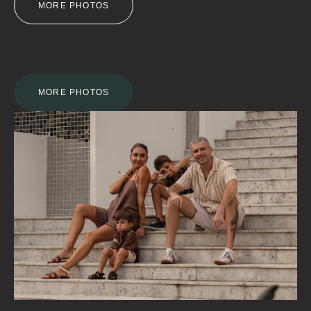
MORE PHOTOS
MORE PHOTOS