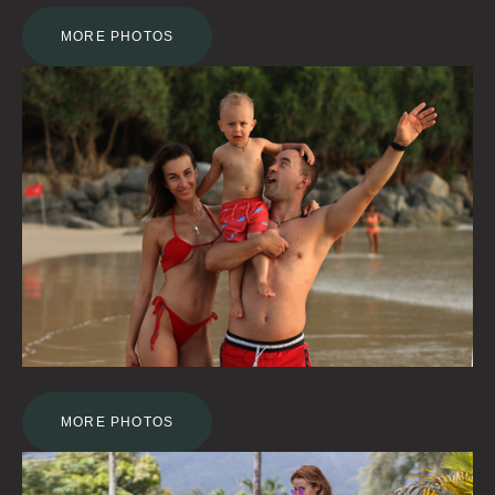
MORE PHOTOS
MORE PHOTOS