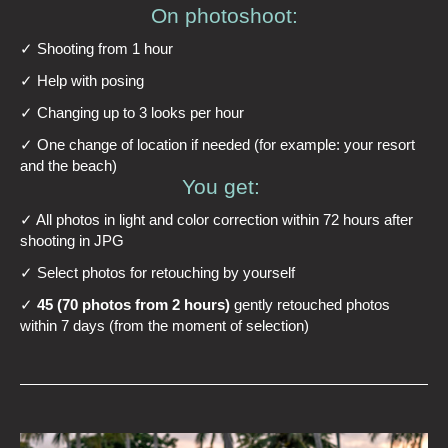
On photoshoot:
✓ Shooting from 1 hour
✓ Help with posing
✓ Changing up to 3 looks per hour
✓ One change of location if needed (for example: your resort
and the beach)
You get:
✓ All photos in light and color correction within 72 hours after
shooting in JPG
✓ Select photos for retouching by yourself
✓
45 (70 photos from 2 hours)
gently retouched photos
within 7 days (from the moment of selection)