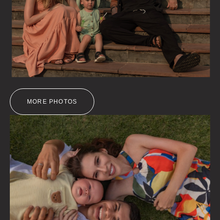
MORE PHOTOS