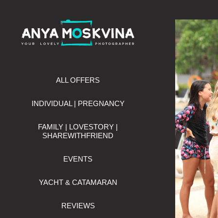
ALL OFFERS
INDIVIDUAL | PREGNANCY
FAMILY | LOVESTORY |
SHAREWITHFRIEND
EVENTS
YACHT & CATAMARAN
REVIEWS