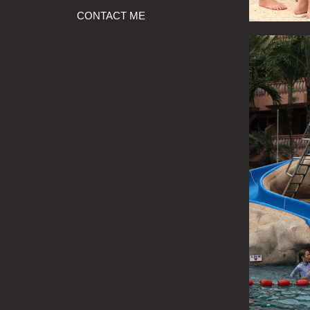
CONTACT ME