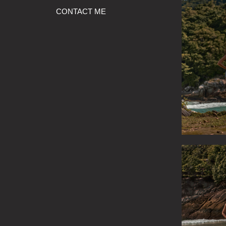
CONTACT ME