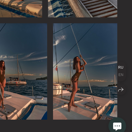
RU
EN