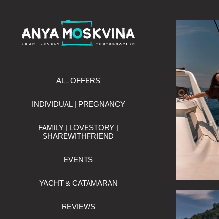
ALL OFFERS
INDIVIDUAL | PREGNANCY
FAMILY | LOVESTORY |
SHAREWITHFRIEND
EVENTS
YACHT & CATAMARAN
REVIEWS