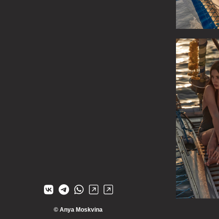
© Anya Moskvina